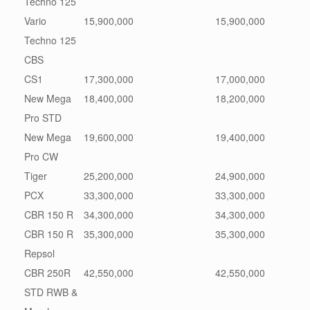
Techno 125
Vario
15,900,000
15,900,000
Techno 125
CBS
CS1
17,300,000
17,000,000
New Mega
18,400,000
18,200,000
Pro STD
New Mega
19,600,000
19,400,000
Pro CW
Tiger
25,200,000
24,900,000
PCX
33,300,000
33,300,000
CBR 150 R
34,300,000
34,300,000
CBR 150 R
35,300,000
35,300,000
Repsol
CBR 250R
42,550,000
42,550,000
STD RWB &