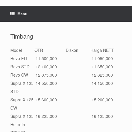
Menu
Timbang
Model
OTR
Diskon
Harga NETT
Revo FIT
11,500,000
11,050,000
Revo STD
12,100,000
11,650,000
Revo CW
12,875,000
12,625,000
Supra X 125
14,550,000
14,150,000
STD
Supra X 125
15,600,000
15,200,000
CW
Supra X 125
16,225,000
16,125,000
Helm-In