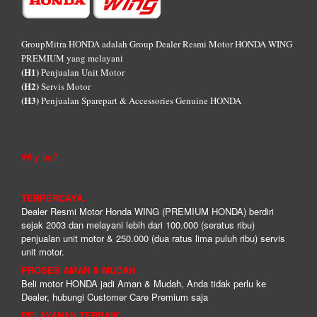
GroupMitra HONDA adalah Group Dealer Resmi Motor HONDA WING
PREMIUM yang melayani
(H1)
Penjualan Unit Motor
(H2)
Servis Motor
(H3)
Penjualan Sparepart & Accessories Genuine HONDA
Why us?
TERPERCAYA.
Dealer Resmi Motor Honda WING (PREMIUM HONDA) berdiri
sejak 2003 dan melayani lebih dari 100.000 (seratus ribu)
penjualan unit motor & 250.000 (dua ratus lima puluh ribu) servis
unit motor.
PROSES AMAN & MUDAH
Beli motor HONDA jadi Aman & Mudah, Anda tidak perlu ke
Dealer, hubungi Customer Care Premium saja
PELAYANAN TERBAIK