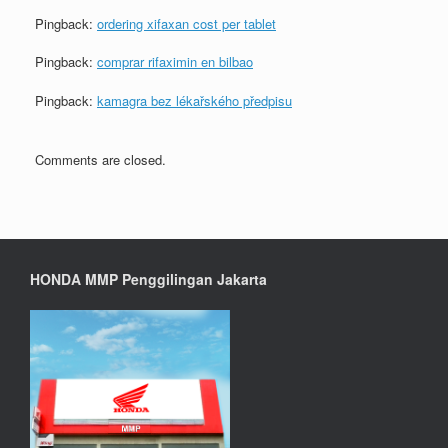
Pingback:
ordering xifaxan cost per tablet
Pingback:
comprar rifaximin en bilbao
Pingback:
kamagra bez lékařského předpisu
Comments are closed.
HONDA MMP Penggilingan Jakarta