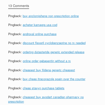
13 Comments
Pingback:
buy enclomiphene non prescription online
Pingback:
acheter kamagra usa cod
Pingback:
androxal online purchase
Pingback:
discount flexeril cyclobenzaprine no rx needed
Pingback:
ordering dutasteride generic extended release
Pingback:
online order gabapentin without a rx
Pingback:
cheapest buy fildena generic cheapest
Pingback:
buy cheap itraconazole spain over the counter
Pingback:
cheap staxyn purchase tablets
Pingback:
cheapest buy avodart canadian pharmacy no
prescription