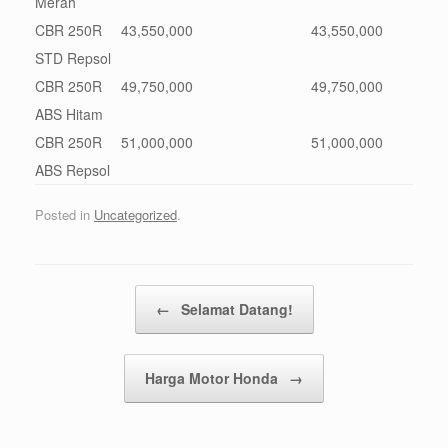
Merah
CBR 250R
43,550,000
43,550,000
STD Repsol
CBR 250R
49,750,000
49,750,000
ABS Hitam
CBR 250R
51,000,000
51,000,000
ABS Repsol
Posted in
Uncategorized
.
Post navigation
←
Selamat Datang!
Harga Motor Honda
→