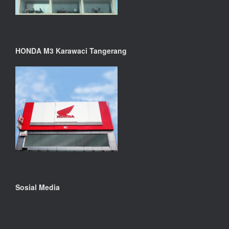
HONDA M3 Karawaci Tangerang
Sosial Media