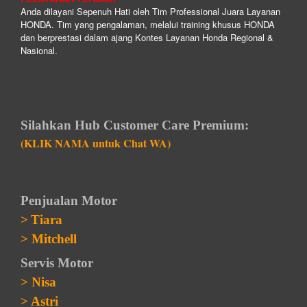
Anda dilayani Sepenuh Hati oleh Tim Professional Juara Layanan
HONDA. Tim yang pengalaman, melalui training khusus HONDA
dan berprestasi dalam ajang Kontes Layanan Honda Regional &
Nasional.
Silahkan Hub Customer Care Premium:
(KLIK NAMA untuk Chat WA)
Penjualan Motor
>
Tiara
>
Mitchell
Servis Motor
>
Nisa
>
Astri