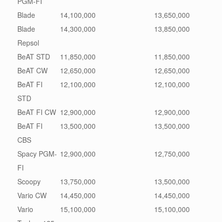
PGM-FI
Blade
14,100,000
13,650,000
Blade
14,300,000
13,850,000
Repsol
BeAT STD
11,850,000
11,850,000
BeAT CW
12,650,000
12,650,000
BeAT FI
12,100,000
12,100,000
STD
BeAT FI CW
12,900,000
12,900,000
BeAT FI
13,500,000
13,500,000
CBS
Spacy PGM-
12,900,000
12,750,000
FI
Scoopy
13,750,000
13,500,000
Vario CW
14,450,000
14,450,000
Vario
15,100,000
15,100,000