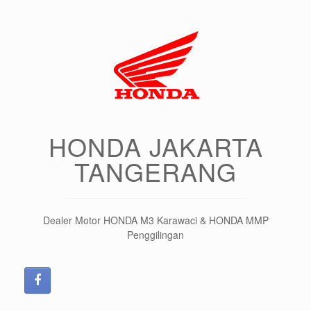
HONDA JAKARTA
TANGERANG
Dealer Motor HONDA M3 Karawaci & HONDA MMP
Penggilingan